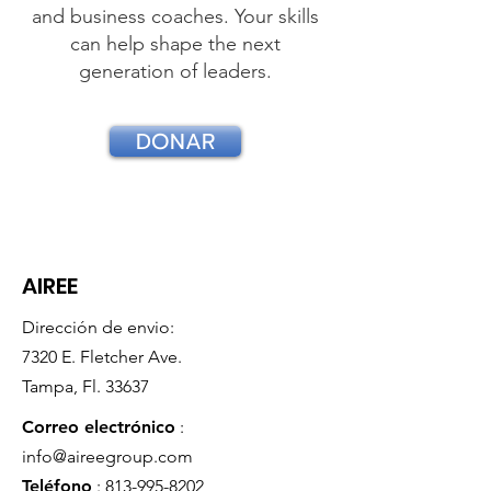
and business coaches. Your skills
can help shape the next
generation of leaders.
DONAR
AIREE
Dirección de envio:
7320 E. Fletcher Ave.
Tampa, Fl. 33637
Correo electrónico
:
info@aireegroup.com
Teléfono
:
813-995-8202