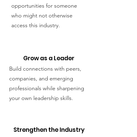
opportunities for someone
who might not otherwise
access this industry.
Grow as a Leader
Build connections with peers,
companies, and emerging
professionals while sharpening
your own leadership skills.
Strengthen the Industry