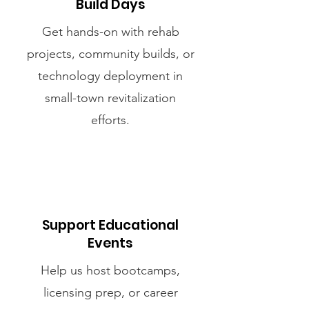
Build Days
Get hands-on with rehab
projects, community builds, or
technology deployment in
small-town revitalization
efforts.
Support Educational
Events
Help us host bootcamps,
licensing prep, or career