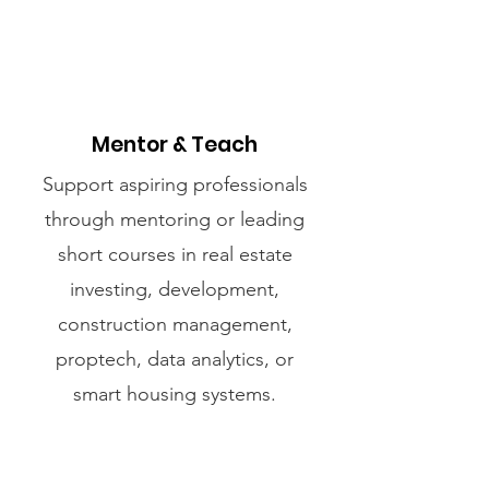
Mentor & Teach
Support aspiring professionals
through mentoring or leading
short courses in real estate
investing, development,
construction management,
proptech, data analytics, or
smart housing systems.