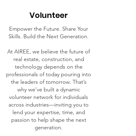
Volunteer
Empower the Future. Share Your
Skills. Build the Next Generation.
At AIREE, we believe the future of
real estate, construction, and
technology depends on the
professionals of today pouring into
the leaders of tomorrow. That’s
why we’ve built a dynamic
volunteer network for individuals
across industries—inviting you to
lend your expertise, time, and
passion to help shape the next
generation.