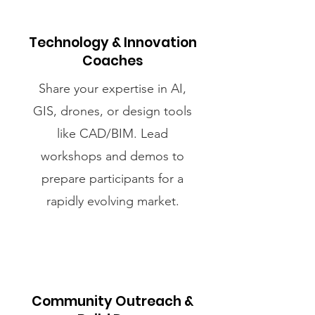
Technology & Innovation
Coaches
Share your expertise in AI,
GIS, drones, or design tools
like CAD/BIM. Lead
workshops and demos to
prepare participants for a
rapidly evolving market.
Community Outreach &