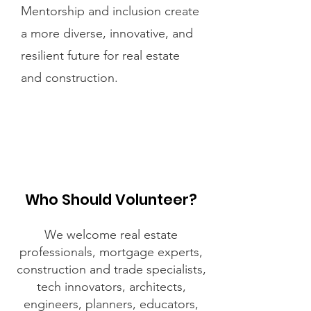
Mentorship and inclusion create
a more diverse, innovative, and
resilient future for real estate
and construction.
Who Should Volunteer?
We welcome real estate
professionals, mortgage experts,
construction and trade specialists,
tech innovators, architects,
engineers, planners, educators,