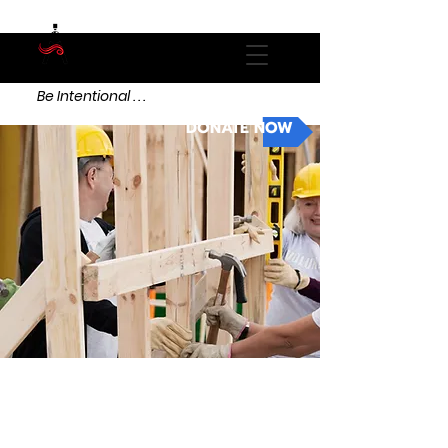
Be Intentional . . .
DONATE NOW