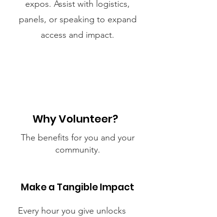
expos. Assist with logistics,
panels, or speaking to expand
access and impact.
Why Volunteer?
The benefits for you and your
community.
Make a Tangible Impact
Every hour you give unlocks