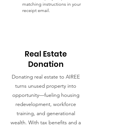
matching instructions in your
receipt email.
Real Estate
Donation
Donating real estate to AIREE
turns unused property into
opportunity—fueling housing
redevelopment, workforce
training, and generational
wealth. With tax benefits and a