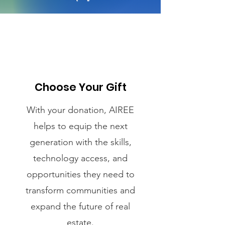
Choose Your Gift
With your donation, AIREE
helps to equip the next
generation with the skills,
technology access, and
opportunities they need to
transform communities and
expand the future of real
estate.