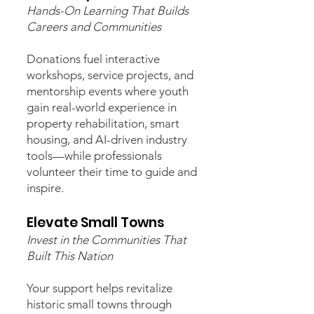
Hands-On Learning That Builds
Careers and Communities
Donations fuel interactive
workshops, service projects, and
mentorship events where youth
gain real-world experience in
property rehabilitation, smart
housing, and AI-driven industry
tools—while professionals
volunteer their time to guide and
inspire.
Elevate Small Towns
Invest in the Communities That
Built This Nation
Your support helps revitalize
historic small towns through