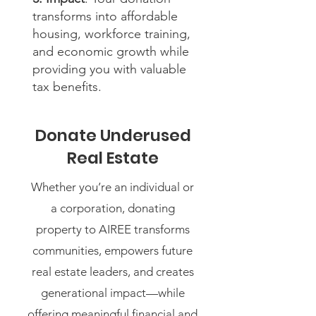
transforms into affordable
housing, workforce training,
and economic growth while
providing you with valuable
tax benefits.
Donate Underused
Real Estate
Whether you’re an individual or
a corporation, donating
property to AIREE transforms
communities, empowers future
real estate leaders, and creates
generational impact—while
offering meaningful financial and