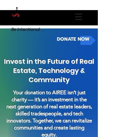
Be Intentional . . .
DONATE NOW
Invest in the Future of Real
Estate, Technology &
Community
Your donation to AIREE isn’t just
charity — it’s an investment in the
next generation of real estate leaders,
skilled tradespeople, and tech
innovators. Together, we can revitalize
communities and create lasting
equity.