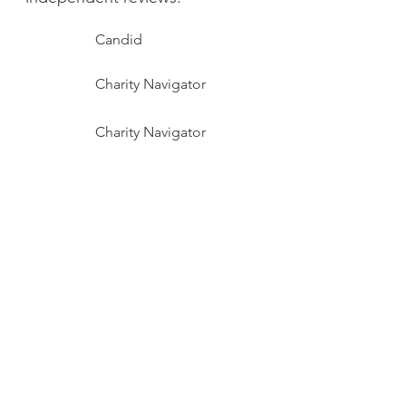
​Candid
Charity Navigator
Charity Navigator