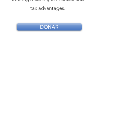
tax advantages.
DONAR