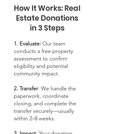
How It Works: Real
Estate Donations
in 3 Steps
1. Evaluate:
Our team
conducts a free property
assessment to confirm
eligibility and potential
community impact.
2. Transfer
: We handle the
paperwork, coordinate
closing, and complete the
transfer securely—usually
within 2–8 weeks.
3. Impact
: Your donation