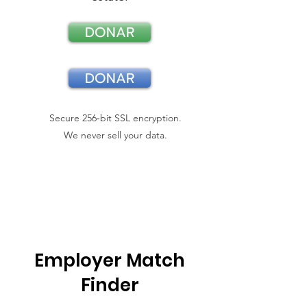
DONAR
DONAR
Secure 256‑bit SSL encryption.
We never sell your data.
Employer Match
Finder