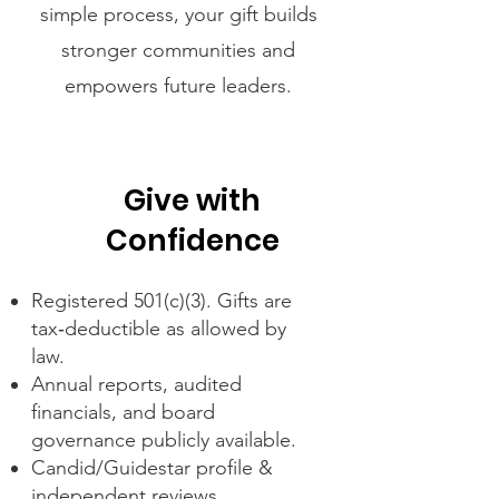
simple process, your gift builds
stronger communities and
empowers future leaders.
Give with
Confidence
Registered 501(c)(3). Gifts are
tax‑deductible as allowed by
law.
Annual reports, audited
financials, and board
governance publicly available.
Candid/Guidestar profile &
independent reviews.