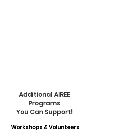
Additional AIREE
Programs
You Can Support!
Workshops & Volunteers