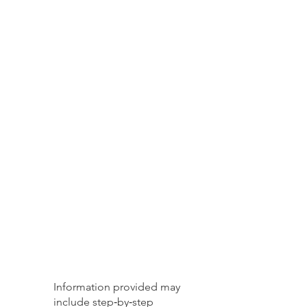
Information provided may
include step‑by‑step