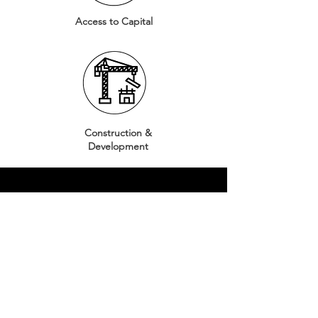
Access to Capital
Construction &
Development
CULTIVAR
¡Descubra cómo
puede participar
en nuestro