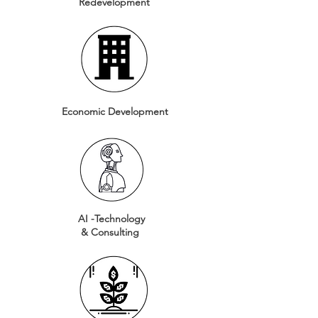
Redevelopment
Economic Development
AI -Technology
& Consulting