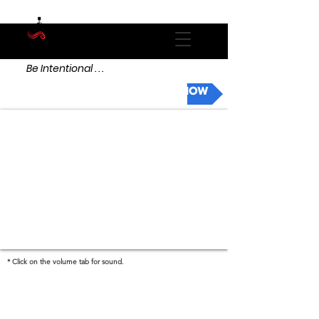
Be Intentional . . .
DONATE NOW
* Click on the volume tab for sound.