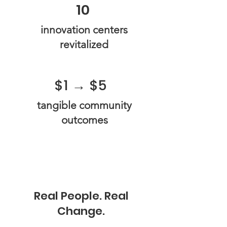
10
​innovation centers
revitalized​​
$1 → $5
tangible community
outcomes
Real People. Real
Change.