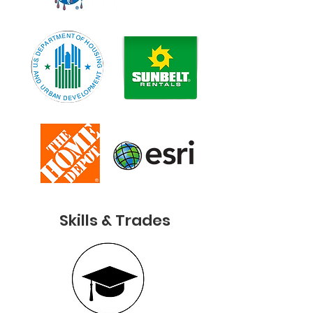
Skills & Trades