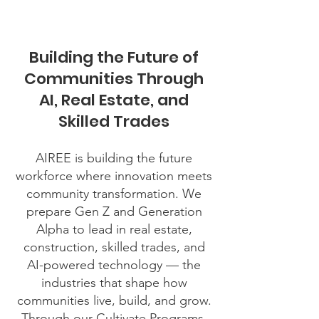
Building the Future of
Communities Through
AI, Real Estate, and
Skilled Trades
AIREE is building the future
workforce where innovation meets
community transformation. We
prepare Gen Z and Generation
Alpha to lead in real estate,
construction, skilled trades, and
AI-powered technology — the
industries that shape how
communities live, build, and grow.
Through our Cultivate Programs,