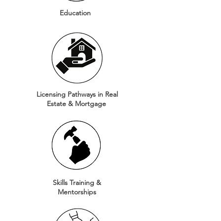
Education
Licensing Pathways in Real
Estate & Mortgage
Skills Training &
Mentorships