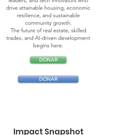
leaders, and tech innovators who
drive attainable housing, economic
resilience, and sustainable
community growth.
The future of real estate, skilled
trades, and AI-driven development
begins here.
DONAR
DONAR
Impact Snapshot