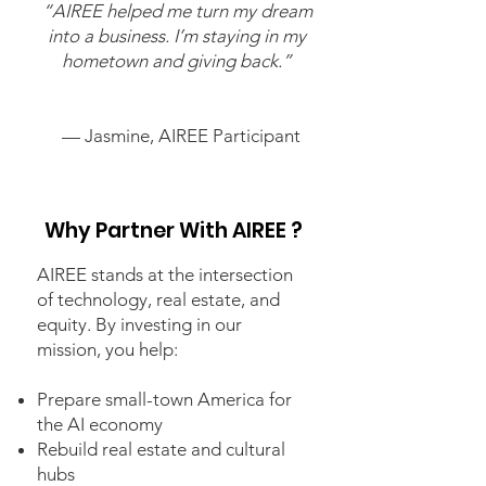
“AIREE helped me turn my dream
into a business. I’m staying in my
hometown and giving back.”
— Jasmine, AIREE Participant
Why Partner With AIREE ?
AIREE stands at the intersection
of technology, real estate, and
equity. By investing in our
mission, you help:
Prepare small-town America for
the AI economy
Rebuild real estate and cultural
hubs