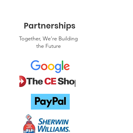
Partnerships
Together, We’re Building
the Future