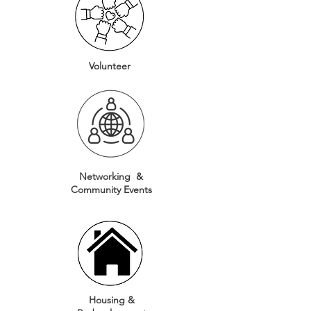
Volunteer
Networking &
Community
Events
Housing &