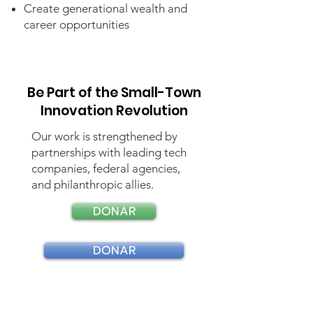
Create generational wealth and
career opportunities
Be Part of the Small-Town
Innovation Revolution
Our work is strengthened by
partnerships with leading tech
companies, federal agencies,
and philanthropic allies.
DONAR
DONAR