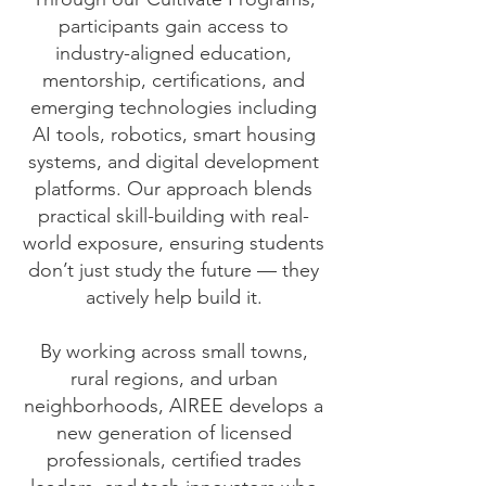
participants gain access to
industry-aligned education,
mentorship, certifications, and
emerging technologies including
AI tools, robotics, smart housing
systems, and digital development
platforms. Our approach blends
practical skill-building with real-
world exposure, ensuring students
don’t just study the future — they
actively help build it.
By working across small towns,
rural regions, and urban
neighborhoods, AIREE develops a
new generation of licensed
professionals, certified trades