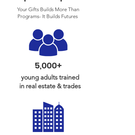
Your Gifts Builds More Than
Programs- It Builds Futures ​
5,000+
young adults trained
in real estate & trades​