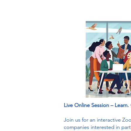
Live Online Session – Learn.
Join us for an interactive Z
companies interested in par