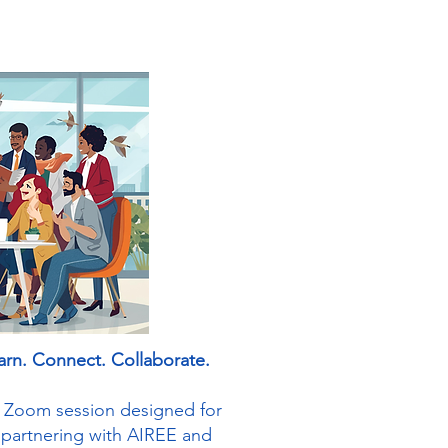
arn. Connect. Collaborate.
ve Zoom session designed for
 partnering with AIREE and