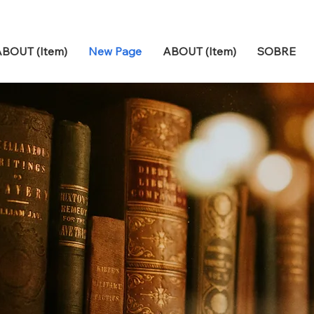
BOUT (Item)
New Page
ABOUT (Item)
SOBRE