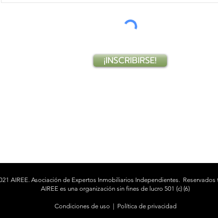
¡INSCRIBIRSE!
021 AIREE. Asociación de Expertos Inmobiliarios Independientes.
Reservados 
AIREE es una organización sin fines de lucro 501 (c) (6)
Condiciones de uso
|
Política de privacidad