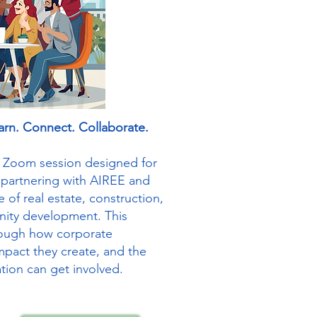
arn. Connect. Collaborate.
ve Zoom session designed for
 partnering with AIREE and
e of real estate, construction,
ity development. This
hrough how corporate
mpact they create, and the
tion can get involved.