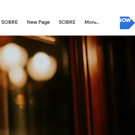
DONATE NOW
SOBRE
New Page
SOBRE
More...