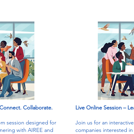
 Connect. Collaborate.
Live Online Session – Le
oom session designed for
Join us for an interacti
tnering with AIREE and
companies interested in