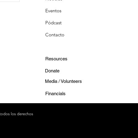
Eventos
Pódcast
Contacto
Resources
Donate
Media / Volunteers
Financials
todos los derechos