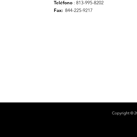
Teléfono
: 813-995-8202
Fax:
844-225-9217
Copyright © 2