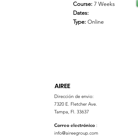
Course:
7 Weeks
Dates:
Type:
Online
AIREE
Dirección de envio:
7320 E. Fletcher Ave.
Tampa, Fl. 33637
Correo electrónico
:
info@aireegroup.com