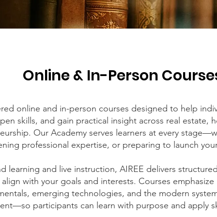
Online & In-Person Course
red online and in-person courses designed to help indiv
en skills, and gain practical insight across real estate, 
eurship. Our Academy serves learners at every stage—w
ning professional expertise, or preparing to launch you
 learning and live instruction, AIREE delivers structure
 align with your goals and interests. Courses emphasize
amentals, emerging technologies, and the modern syste
t—so participants can learn with purpose and apply ski