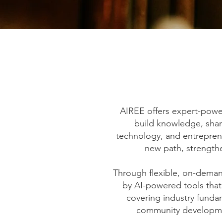
AIREE offers expert-powe
build knowledge, sharp
technology, and entrepren
new path, strengthe
Through flexible, on-demand
by AI-powered tools that
covering industry fund
community developmen