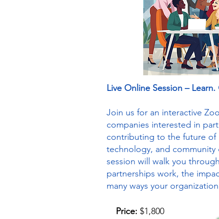
Live Online Session – Learn.
Join us for an interactive Z
companies interested in par
contributing to the future of 
technology, and community 
session will walk you throu
partnerships work, the impac
many ways your organization
Price:
$1,800