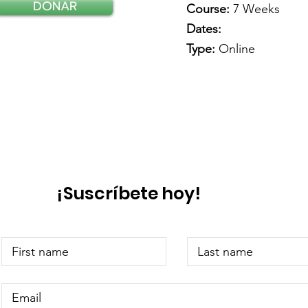
DONAR
Course:
7 Weeks
Dates:
Type:
Online
¡Suscríbete hoy!