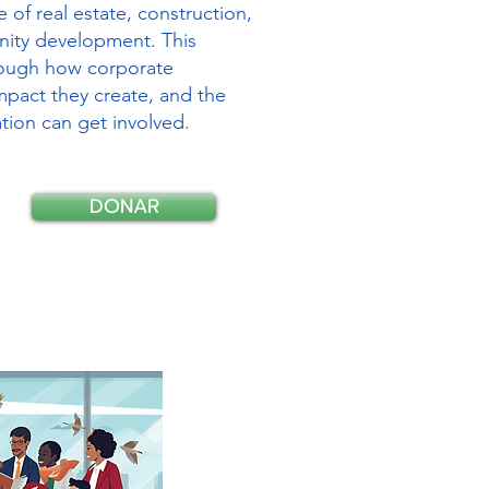
e of real estate, construction,
ity development. This
hrough how corporate
mpact they create, and the
tion can get involved.
DONAR