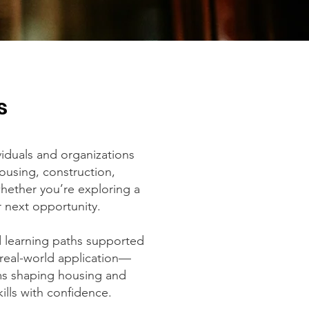
s
iduals and organizations
housing, construction,
hether you’re exploring a
r next opportunity.
d learning paths supported
 real-world application—
ms shaping housing and
lls with confidence.