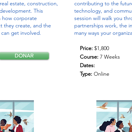
real estate, construction,
contributing to the futur
development. This
technology, and commun
gh how corporate
session will walk you t
t they create, and the
partnerships work, the i
 can get involved.
many ways your organiza
Price:
$1,800
DONAR
Course:
7 Weeks
Dates:
Type:
Online