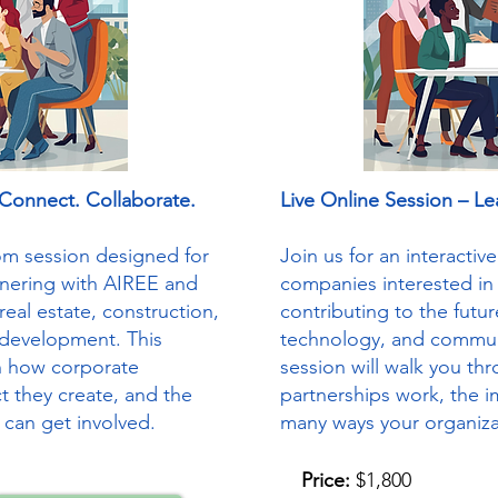
 Connect. Collaborate.
Live Online Session – Le
oom session designed for
Join us for an interacti
tnering with AIREE and
companies interested in
real estate, construction,
contributing to the futur
development. This
technology, and commun
gh how corporate
session will walk you t
t they create, and the
partnerships work, the i
 can get involved.
many ways your organiza
Price:
$1,800