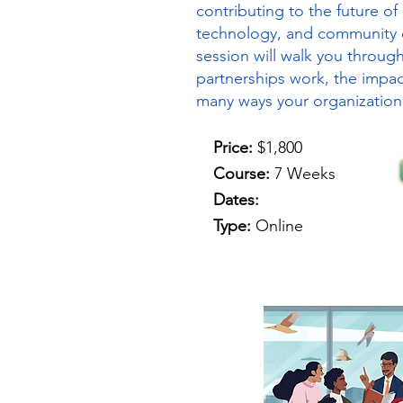
contributing to the future of 
technology, and community 
session will walk you throu
partnerships work, the impac
many ways your organization
Price:
$1,800
Course:
7 Weeks
Dates:
Type:
Online