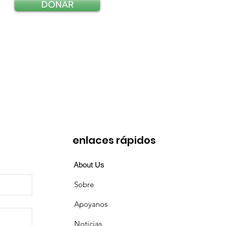
DONAR
enlaces rápidos
About Us
Sobre
Apoyanos
Noticias