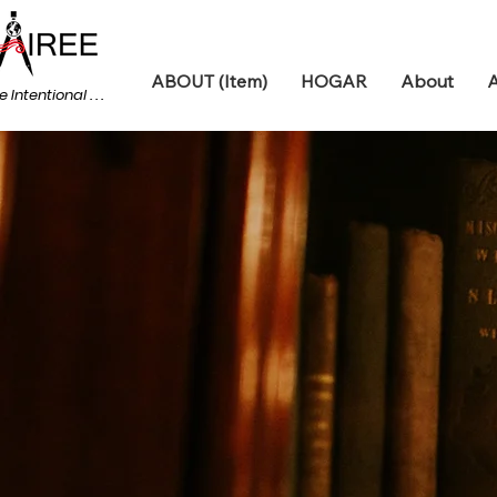
ABOUT (Item)
HOGAR
About
A
e Intentional . . .