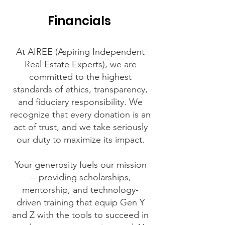
Financials
At AIREE (Aspiring Independent
Real Estate Experts), we are
committed to the highest
standards of ethics, transparency,
and fiduciary responsibility. We
recognize that every donation is an
act of trust, and we take seriously
our duty to maximize its impact.
Your generosity fuels our mission
—providing scholarships,
mentorship, and technology-
driven training that equip Gen Y
and Z with the tools to succeed in