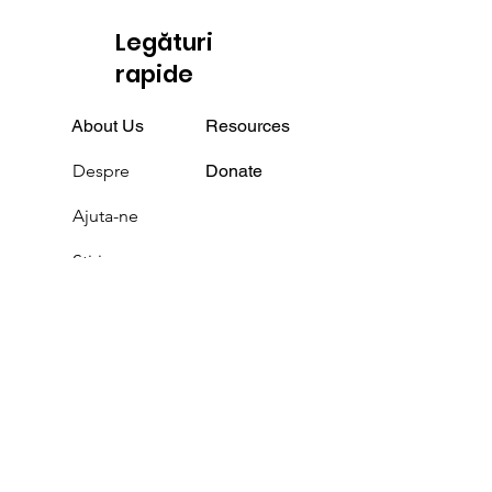
Legături
rapide
About Us
Resources
Despre
Donate
Ajuta-ne
Știri
Evenimente
Podcast
a lua legatura
Media / Volunteers