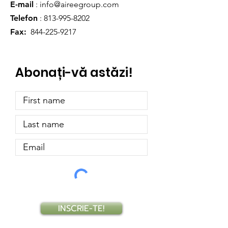
E-mail
:
info@aireegroup.com
Telefon
:
813-995-8202
Fax:
844-225-9217
Abonați-vă astăzi!
INSCRIE-TE!