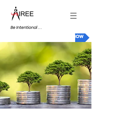
Be Intentional . . .
DONATE NOW