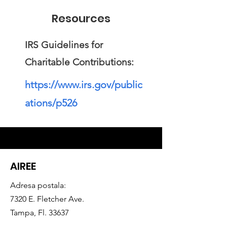
Resources
IRS Guidelines for
Charitable Contributions:
https://www.irs.gov/public
ations/p526
AIREE
Adresa postala:
7320 E. Fletcher Ave.
Tampa, Fl. 33637