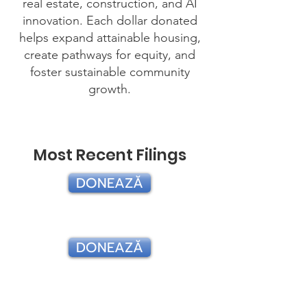
real estate, construction, and AI
innovation. Each dollar donated
helps expand attainable housing,
create pathways for equity, and
foster sustainable community
growth.
Most Recent Filings
DONEAZĂ
2024
DONEAZĂ
2023