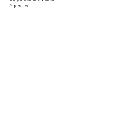
Agencies
AIREE
Consulting
Services
For small and mid-sized
businesses, AIREE focuses on
practical technology
integration that drives
measurable results. This
includes implementing AI tools,