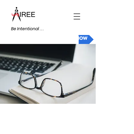
Be Intentional . . .
DONATE NOW