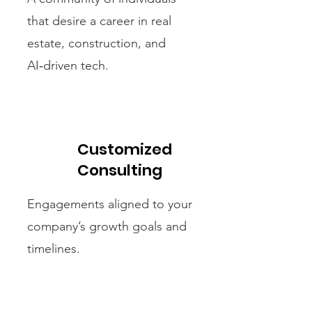
that desire a career in real
estate, construction, and
AI‑driven tech.
Customized
Consulting
Engagements aligned to your
company’s growth goals and
timelines.