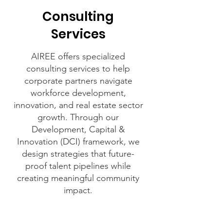
Consulting
Services
AIREE offers specialized
consulting services to help
corporate partners navigate
workforce development,
innovation, and real estate sector
growth. Through our
Development, Capital &
Innovation (DCI) framework, we
design strategies that future-
proof talent pipelines while
creating meaningful community
impact.