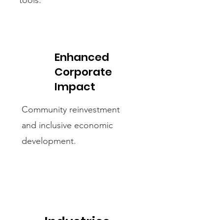
tools.
Enhanced
Corporate
Impact
Community reinvestment
and inclusive economic
development.