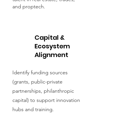
and proptech.​
Capital &
Ecosystem
Alignment
Identify funding sources
(grants, public-private
partnerships, philanthropic
capital) to support innovation
hubs and training.