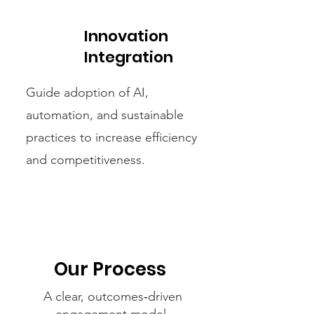
Innovation
Integration
Guide adoption of AI,
automation, and sustainable
practices to increase efficiency
and competitiveness.
Our Process
A clear, outcomes‑driven