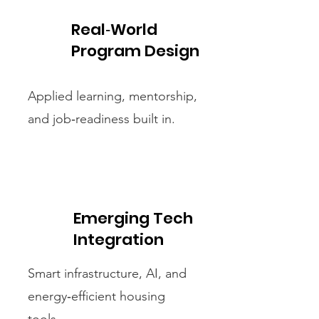
Real‑World
Program Design
Applied learning, mentorship,
and job‑readiness built in.
Emerging Tech
Integration
Smart infrastructure, AI, and
energy‑efficient housing