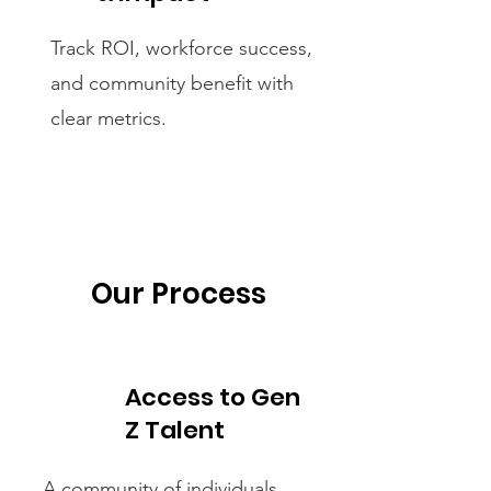
Track ROI, workforce success,
and community benefit with
clear metrics.
Our Process
Access to Gen
Z Talent
A community of individuals