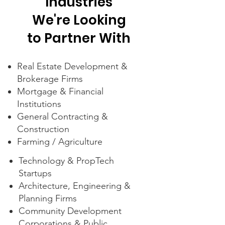
Industries
We're Looking
to Partner With
Real Estate Development &
Brokerage Firms
Mortgage & Financial
Institutions
General Contracting &
Construction
Farming / Agriculture
Technology & PropTech
Startups
Architecture, Engineering &
Planning Firms
Community Development
Corporations & Public