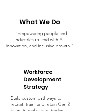
What We Do
“Empowering people and
industries to lead with AI,
innovation, and inclusive growth.”
Workforce
Development
Strategy
Build custom pathways to
recruit, train, and retain Gen Z
talent in real estate, trades,