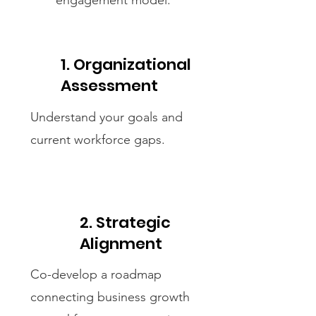
engagement model.
1. Organizational
Assessment
Understand your goals and
current workforce gaps.
2. Strategic
Alignment
Co-develop a roadmap
connecting business growth