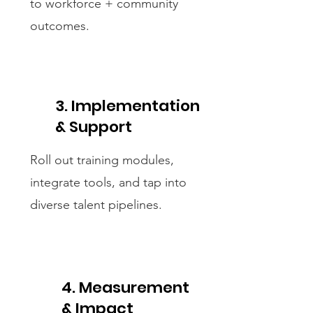
to workforce + community
outcomes.
3. Implementation
& Support
Roll out training modules,
integrate tools, and tap into
diverse talent pipelines.
4. Measurement
& Impact