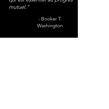
mutuel."
- Booker T.
Washington
AIREE
Adresse postale:
7320 E. Fletcher Ave.
Tampa, Floride 33637
Courriel
:
info@aireegroup.com
Téléphone
:
813-995-8202
Fax:
844-225-9217