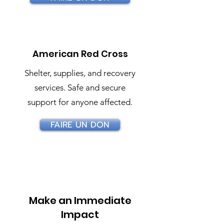
American Red Cross
Shelter, supplies, and recovery
services. Safe and secure
support for anyone affected.
FAIRE UN DON
Make an Immediate
Impact