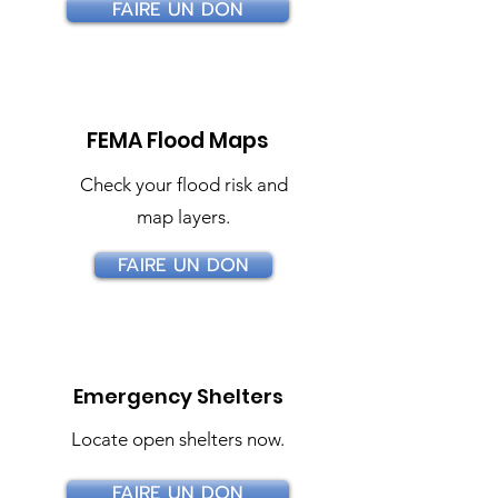
FAIRE UN DON
FEMA Flood Maps
Check your flood risk and
map layers.
FAIRE UN DON
Emergency Shelters
Locate open shelters now.
FAIRE UN DON