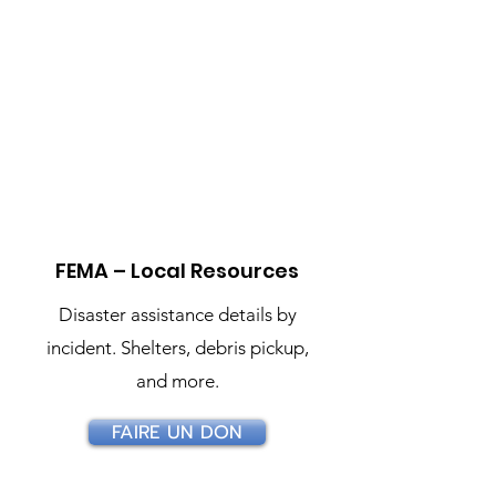
Resource Directory
Official links for immediate
help and long‑term recovery.
FEMA – Local Resources
Disaster assistance details by
incident. Shelters, debris pickup,
and more.
FAIRE UN DON