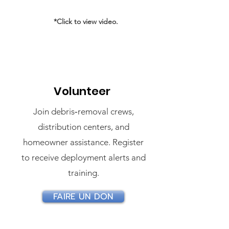
*Click to view video.
Volunteer
Join debris‑removal crews,
distribution centers, and
homeowner assistance. Register
to receive deployment alerts and
training.
FAIRE UN DON