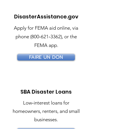
DisasterAssistance.gov
Apply for FEMA aid online, via
phone (800‑621‑3362), or the
FEMA app.
FAIRE UN DON
SBA Disaster Loans
Low‑interest loans for
homeowners, renters, and small
businesses.