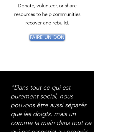
Donate, volunteer, or share
resources to help communities
recover and rebuild.
FAIRE UN DON
"Dans tout ce qui est
purement social, nous
pouvons être aussi séparés
que les doigts, mais un
comme la main dans tout ce
qui est essentiel au progrès