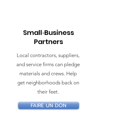
Small‑Business
Partners
Local contractors, suppliers,
and service firms can pledge
materials and crews. Help
get neighborhoods back on
their feet.
FAIRE UN DON