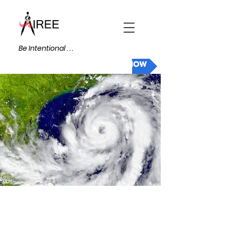
Be Intentional . . .
DONATE NOW