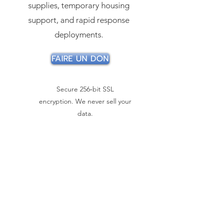
supplies, temporary housing
support, and rapid response
deployments.
FAIRE UN DON
Secure 256‑bit SSL
encryption. We never sell your
data.