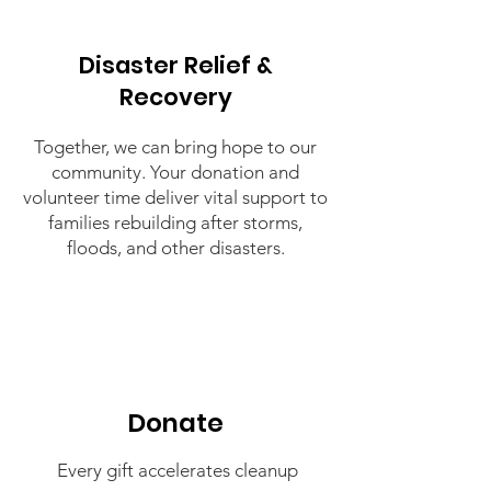
Disaster Relief &
Recovery
Together, we can bring hope to our
community. Your donation and
volunteer time deliver vital support to
families rebuilding after storms,
floods, and other disasters.
Donate
Every gift accelerates cleanup