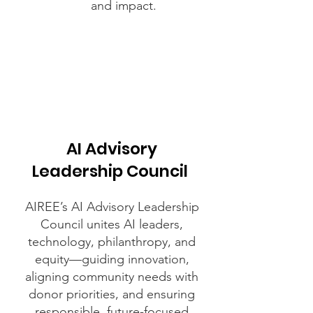
and impact.
AI Advisory
Leadership Council
AIREE’s AI Advisory Leadership
Council unites AI leaders,
technology, philanthropy, and
equity—guiding innovation,
aligning community needs with
donor priorities, and ensuring
responsible, future-focused