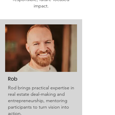
impact.
Rob
Rod brings practical expertise in
real estate deal-making and
entrepreneurship, mentoring
participants to turn vision into
action.