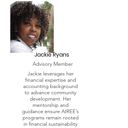
Jackie Ryans
Advisory Member
Jackie leverages her
financial expertise and
accounting background
to advance community
development. Her
mentorship and
guidance ensure AIREE’s
programs remain rooted
in financial sustainability