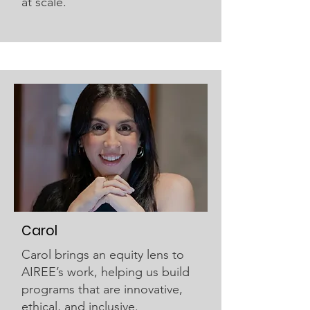
at scale.
Carol
Carol brings an equity lens to
AIREE’s work, helping us build
programs that are innovative,
ethical, and inclusive.