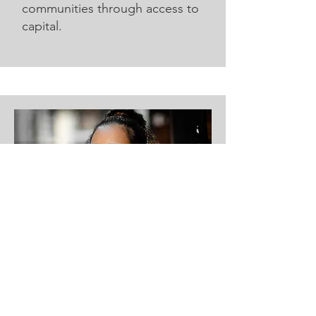
communities through access to
capital.
Opal
Opal ensures AIREE’s human
impact resonates with donors