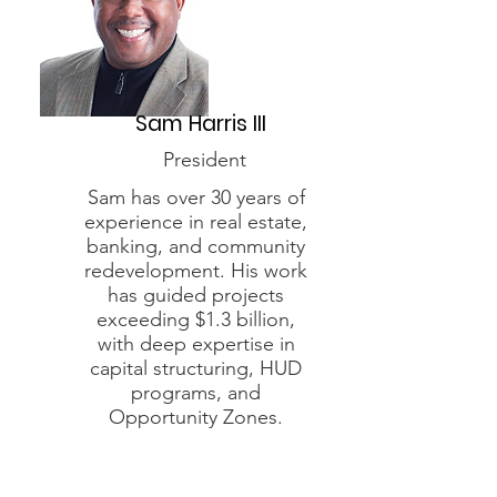
Sam Harris III
President
Sam has over 30 years of
experience in real estate,
banking, and community
redevelopment. His work
has guided projects
exceeding $1.3 billion,
with deep expertise in
capital structuring, HUD
programs, and
Opportunity Zones.