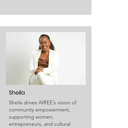
Sheila
Sheila drives AIREE’s vision of
community empowerment,
supporting women,
entrepreneurs, and cultural