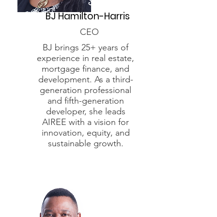
BJ Hamilton-Harris
CEO
BJ brings 25+ years of
experience in real estate,
mortgage finance, and
development. As a third-
generation professional
and fifth-generation
developer, she leads
AIREE with a vision for
innovation, equity, and
sustainable growth.