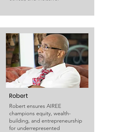
Robert
Robert ensures AIREE
champions equity, wealth-
building, and entrepreneurship
for underrepresented