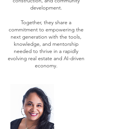
construction, and community
development.
Together, they share a
commitment to empowering the
next generation with the tools,
knowledge, and mentorship
needed to thrive in a rapidly
evolving real estate and AI-driven
economy.