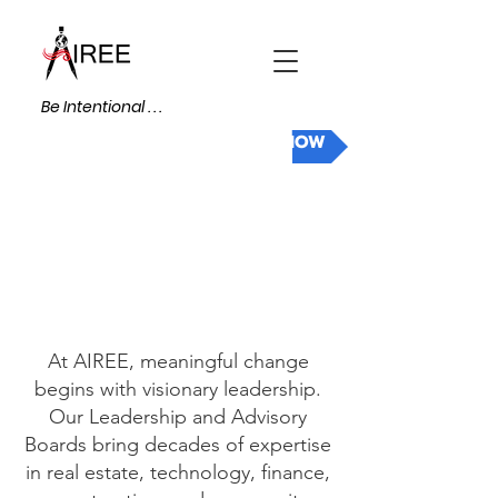
Be Intentional . . .
DONATE NOW
At AIREE, meaningful change
begins with visionary leadership.
Our Leadership and Advisory
Boards bring decades of expertise
in real estate, technology, finance,