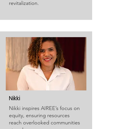
revitalization.
Nikki
Nikki inspires AIREE’s focus on
equity, ensuring resources
reach overlooked communities